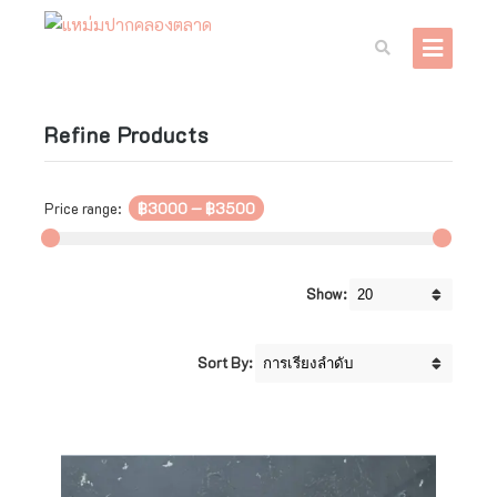
Refine Products
Price range:
฿3000
—
฿3500
Show:
Sort By: