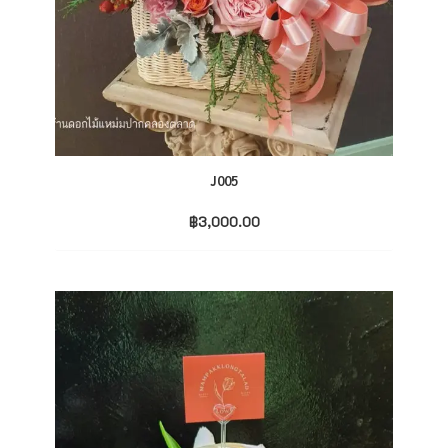
J005
฿
3,000.00