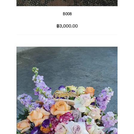
B008
฿
3,000.00