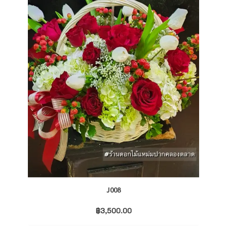
J008
฿
3,500.00