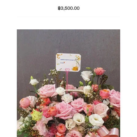
฿
3,500.00