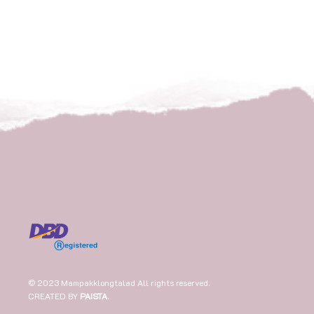
© 2023 Mampakklongtalad All rights reserved.
CREATED BY
PAISTA
.