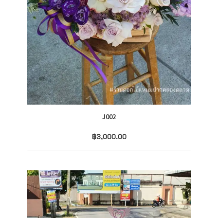
J002
฿
3,000.00